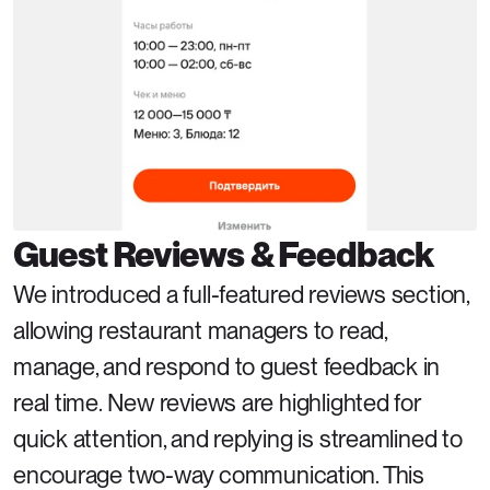
Guest Reviews & Feedback
We introduced a full-featured reviews section, 
allowing restaurant managers to read, 
manage, and respond to guest feedback in 
real time. New reviews are highlighted for 
quick attention, and replying is streamlined to 
encourage two-way communication. This 