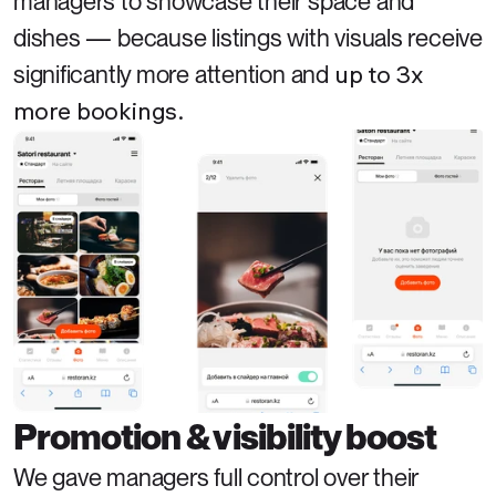
managers to showcase their space and 
dishes — because listings with visuals receive 
up to 3x 
significantly more attention and 
more bookings.
Promotion & visibility boost
We gave managers full control over their 