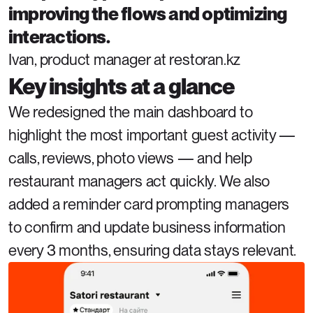
improving the flows and optimizing 
interactions.
Ivan, product manager at restoran.kz
Key insights at a glance
We redesigned the main dashboard to 
highlight the most important guest activity — 
calls, reviews, photo views — and help 
restaurant managers act quickly. We also 
added a reminder card prompting managers 
to confirm and update business information 
every 3 months, ensuring data stays relevant.