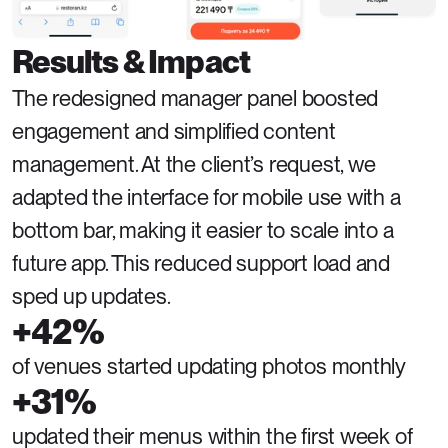
Results & Impact
The redesigned manager panel boosted 
engagement and simplified content 
management. At the client’s request, we 
adapted the interface for mobile use with a 
bottom bar, making it easier to scale into a 
future app. This reduced support load and 
sped up updates.
+42%
of venues started updating photos monthly
+31%
updated their menus within the first week of 