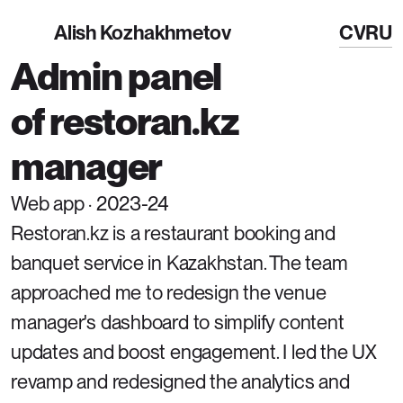
Alish Kozhakhmetov
CV
RU
Admin panel 
of restoran.kz 
manager
Web app · 2023-24
Restoran.kz is a restaurant booking and 
banquet service in Kazakhstan. The team 
approached me to redesign the venue 
manager's dashboard to simplify content 
updates and boost engagement. I led the UX 
revamp and redesigned the analytics and 