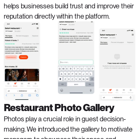
helps businesses build trust and improve their 
reputation directly within the platform.
Restaurant Photo Gallery
Photos play a crucial role in guest decision-
making. We introduced the gallery to motivate 