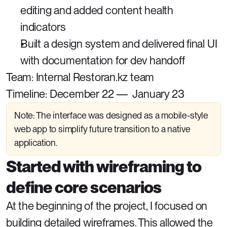
editing and added content health 
indicators
Built a design system and delivered final UI 
with documentation for dev handoff
Team: Internal Restoran.kz team
Timeline: December 22 —  January 23
Note: The interface was designed as a mobile-style 
web app to simplify future transition to a native 
application.
Started with wireframing to 
define core scenarios
At the beginning of the project, I focused on 
building detailed wireframes. This allowed the 