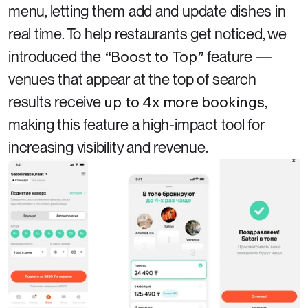
menu, letting them add and update dishes in 
real time. To help restaurants get noticed, we 
“Boost to Top”
introduced the 
 feature — 
venues that appear at the top of search 
up to 4x more bookings
results receive 
, 
making this feature a high-impact tool for 
increasing visibility and revenue.