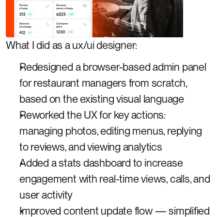
What I did as a ux/ui designer: 
Redesigned a browser-based admin panel 
for restaurant managers from scratch, 
based on the existing visual language
Reworked the UX for key actions: 
managing photos, editing menus, replying 
to reviews, and viewing analytics
Added a stats dashboard to increase 
engagement with real-time views, calls, and 
user activity
Improved content update flow — simplified 