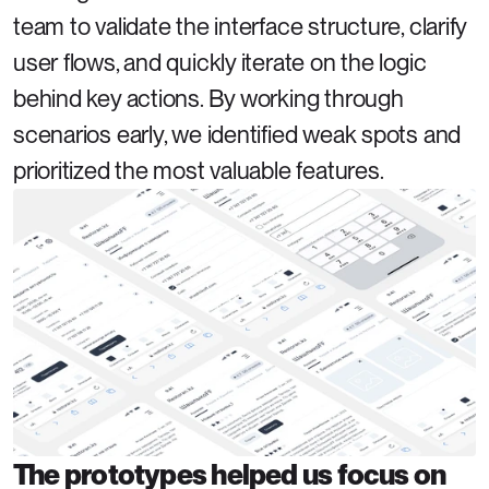
team to validate the interface structure, clarify 
user flows, and quickly iterate on the logic 
behind key actions. By working through 
scenarios early, we identified weak spots and 
prioritized the most valuable features.
The prototypes helped us focus on 