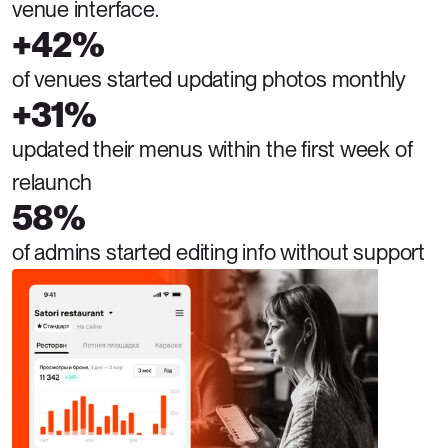
venue interface.
+42%
of venues started updating photos monthly
+31%
updated their menus within the first week of 
relaunch
58%
of admins started editing info without support